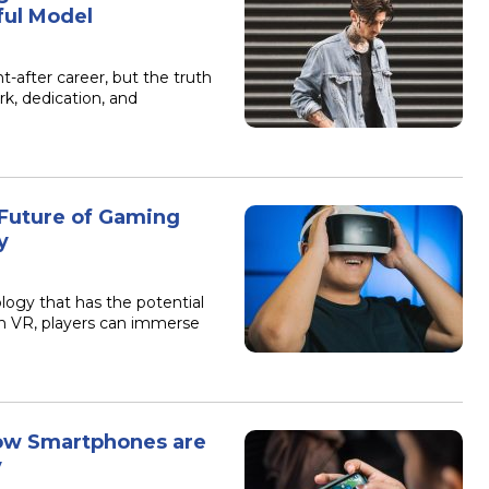
ful Model
-after career, but the truth
rk, dedication, and
 Future of Gaming
y
logy that has the potential
th VR, players can immerse
How Smartphones are
y