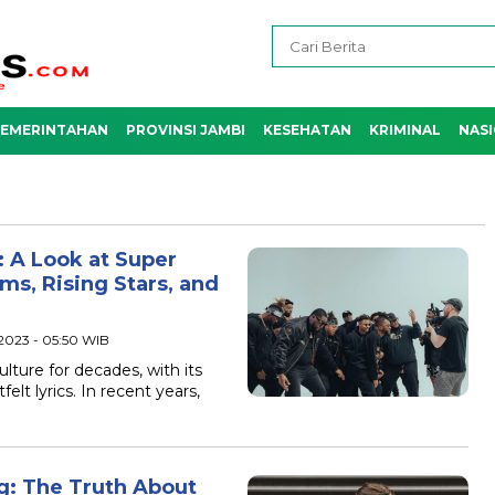
EMERINTAHAN
PROVINSI JAMBI
KESEHATAN
KRIMINAL
NAS
 A Look at Super
s, Rising Stars, and
 2023 - 05:50 WIB
lture for decades, with its
elt lyrics. In recent years,
g: The Truth About