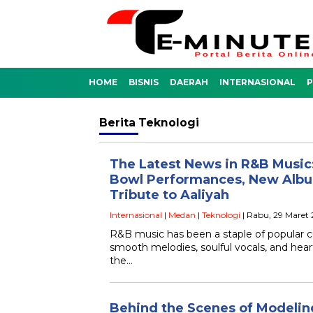
HOME
BISNIS
DAERAH
INTERNASIONAL
P
Berita
Teknologi
The Latest News in R&B Music:
Bowl Performances, New Album
Tribute to Aaliyah
Internasional
|
Medan
|
Teknologi
| Rabu, 29 Maret
R&B music has been a staple of popular cu
smooth melodies, soulful vocals, and heartf
the…
Behind the Scenes of Modelin