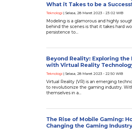
What it Takes to be a Success
Teknologi
| Selasa, 28 Maret 2023 - 23:02 WIB
Modeling is a glamorous and highly sought
behind the scenes is that it takes hard wo
persistence to…
Beyond Reality: Exploring the
with Virtual Reality Technolog
Teknologi
| Selasa, 28 Maret 2023 - 22:50 WIB
Virtual Reality (VR) is an emerging techno
to revolutionize the gaming industry. Wi
themselves in a…
The Rise of Mobile Gaming: 
Changing the Gaming Industr