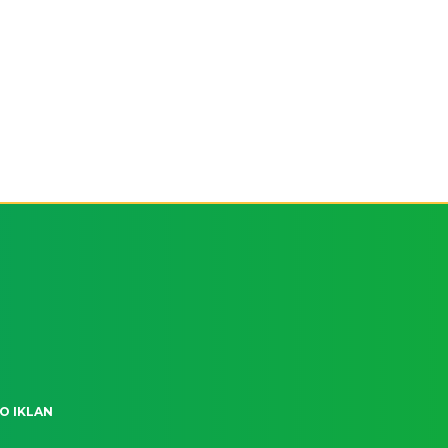
O IKLAN