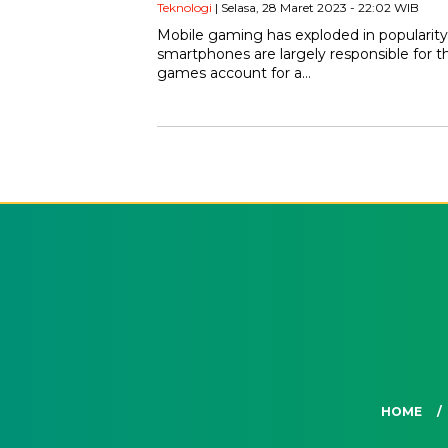
Teknologi
| Selasa, 28 Maret 2023 - 22:02 WIB
Mobile gaming has exploded in popularity
smartphones are largely responsible for th
games account for a…
HOME