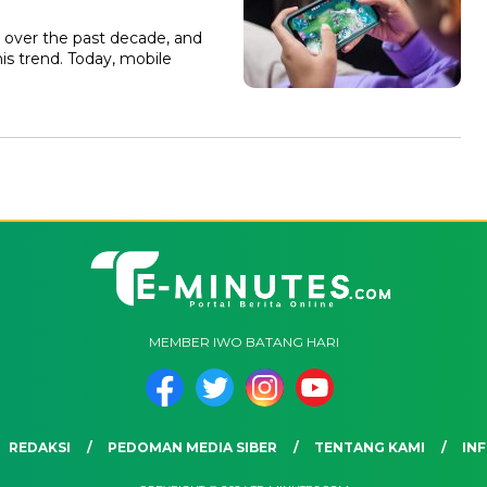
 over the past decade, and
is trend. Today, mobile
MEMBER IWO BATANG HARI
REDAKSI
PEDOMAN MEDIA SIBER
TENTANG KAMI
INF