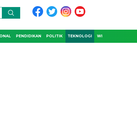
IONAL
PENDIDIKAN
POLITIK
TEKNOLOGI
WISATA & BUDAYA