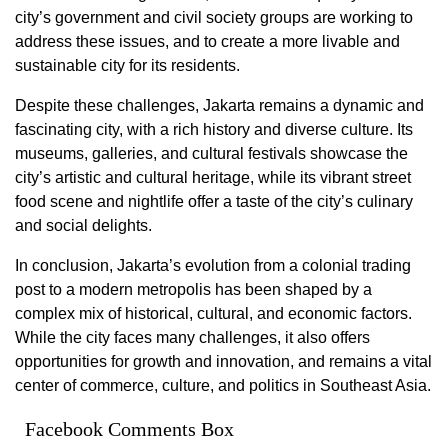
city’s government and civil society groups are working to
address these issues, and to create a more livable and
sustainable city for its residents.
Despite these challenges, Jakarta remains a dynamic and
fascinating city, with a rich history and diverse culture. Its
museums, galleries, and cultural festivals showcase the
city’s artistic and cultural heritage, while its vibrant street
food scene and nightlife offer a taste of the city’s culinary
and social delights.
In conclusion, Jakarta’s evolution from a colonial trading
post to a modern metropolis has been shaped by a
complex mix of historical, cultural, and economic factors.
While the city faces many challenges, it also offers
opportunities for growth and innovation, and remains a vital
center of commerce, culture, and politics in Southeast Asia.
Facebook Comments Box