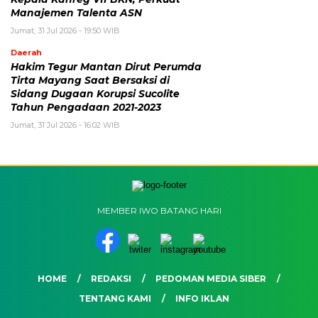
Manajemen Talenta ASN
Jumat, 31 Jul 2026 - 19:50 WIB
Daerah
Hakim Tegur Mantan Dirut Perumda
Tirta Mayang Saat Bersaksi di
Sidang Dugaan Korupsi Sucolite
Tahun Pengadaan 2021-2023
Jumat, 31 Jul 2026 - 16:02 WIB
MEMBER IWO BATANG HARI
HOME
REDAKSI
PEDOMAN MEDIA SIBER
TENTANG KAMI
INFO IKLAN