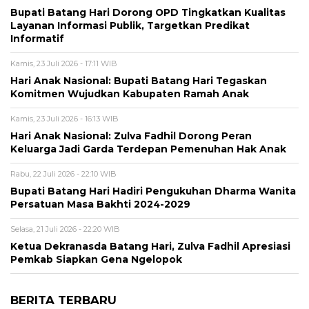
Bupati Batang Hari Dorong OPD Tingkatkan Kualitas
Layanan Informasi Publik, Targetkan Predikat
Informatif
Kamis, 23 Juli 2026 - 17:11 WIB
Hari Anak Nasional: Bupati Batang Hari Tegaskan
Komitmen Wujudkan Kabupaten Ramah Anak
Kamis, 23 Juli 2026 - 16:13 WIB
Hari Anak Nasional: Zulva Fadhil Dorong Peran
Keluarga Jadi Garda Terdepan Pemenuhan Hak Anak
Rabu, 22 Juli 2026 - 22:10 WIB
Bupati Batang Hari Hadiri Pengukuhan Dharma Wanita
Persatuan Masa Bakhti 2024-2029
Selasa, 21 Juli 2026 - 22:20 WIB
Ketua Dekranasda Batang Hari, Zulva Fadhil Apresiasi
Pemkab Siapkan Gena Ngelopok
BERITA TERBARU