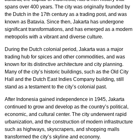
spans over 400 years. The city was originally founded by
the Dutch in the 17th century as a trading post, and was
known as Batavia. Since then, Jakarta has undergone
significant transformations, and has emerged as a modern
metropolis with a vibrant and diverse culture.
During the Dutch colonial period, Jakarta was a major
trading hub for spices and other commodities, and was
known for its distinctive architecture and city planning.
Many of the city’s historic buildings, such as the Old City
Hall and the Dutch East Indies Company building, still
stand as a testament to the city’s colonial past.
After Indonesia gained independence in 1945, Jakarta
continued to grow and develop as the country’s political,
economic, and cultural center. The city underwent rapid
urbanization, and the construction of modern infrastructure
such as highways, skyscrapers, and shopping malls
transformed the city’s skyline and economy.