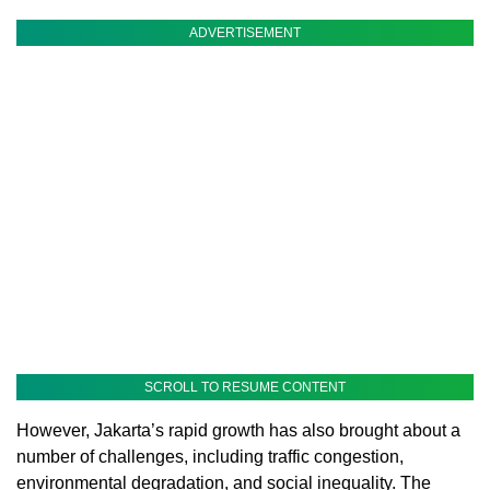
ADVERTISEMENT
SCROLL TO RESUME CONTENT
However, Jakarta’s rapid growth has also brought about a
number of challenges, including traffic congestion,
environmental degradation, and social inequality. The