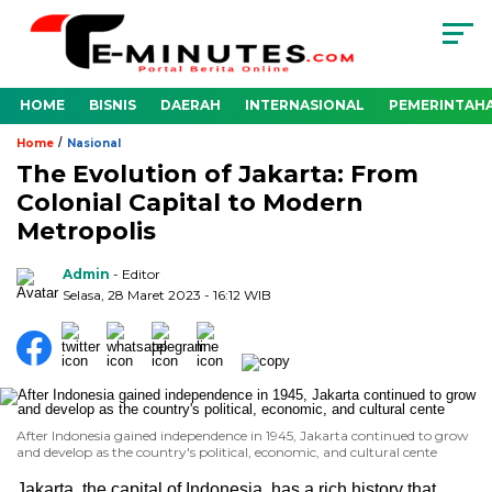
HOME
BISNIS
DAERAH
INTERNASIONAL
PEMERINTAH
/
Home
Nasional
The Evolution of Jakarta: From
Colonial Capital to Modern
Metropolis
Admin
- Editor
Selasa, 28 Maret 2023 - 16:12 WIB
After Indonesia gained independence in 1945, Jakarta continued to grow
and develop as the country's political, economic, and cultural cente
Jakarta, the capital of Indonesia, has a rich history that