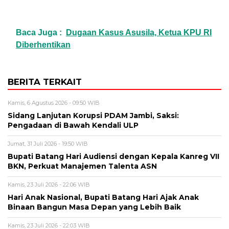
Baca Juga :
Dugaan Kasus Asusila, Ketua KPU RI
Diberhentikan
BERITA TERKAIT
Kamis, 6 Agustus 2026 - 09:50 WIB
Sidang Lanjutan Korupsi PDAM Jambi, Saksi:
Pengadaan di Bawah Kendali ULP
Jumat, 31 Juli 2026 - 19:50 WIB
Bupati Batang Hari Audiensi dengan Kepala Kanreg VII
BKN, Perkuat Manajemen Talenta ASN
Kamis, 23 Juli 2026 - 22:06 WIB
Hari Anak Nasional, Bupati Batang Hari Ajak Anak
Binaan Bangun Masa Depan yang Lebih Baik
Kamis, 23 Juli 2026 - 22:03 WIB