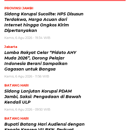
PROVINSI JAMBI
Sidang Korupsi Sucolite: HPS Disusun
Terdakwa, Harga Acuan dari
Internet hingga Ongkos Kirim
Dipertanyakan
Kamis, 6 Agu 2026 - 19:34 WIB
Jakarta
Lomba Rakyat Gelar “Pidato AHY
Muda 2026”, Dorong Pelajar
Indonesia Berani Sampaikan
Gagasan untuk Bangsa
Kamis, 6 Agu 2026 - 11:56 WIB
BATANG HARI
Sidang Lanjutan Korupsi PDAM
Jambi, Saksi: Pengadaan di Bawah
Kendali ULP
Kamis, 6 Agu 2026 - 09:50 WIB
BATANG HARI
Bupati Batang Hari Audiensi dengan
Kepala Kanreg VII BKN, Perkuat